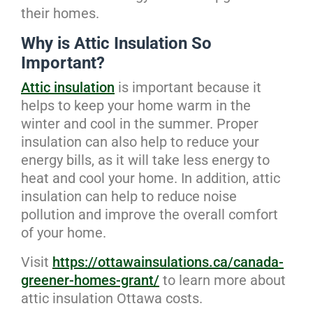
their homes.
Why is Attic Insulation So
Important?
Attic insulation
is important because it
helps to keep your home warm in the
winter and cool in the summer. Proper
insulation can also help to reduce your
energy bills, as it will take less energy to
heat and cool your home. In addition, attic
insulation can help to reduce noise
pollution and improve the overall comfort
of your home.
Visit
https://ottawainsulations.ca/canada-
greener-homes-grant/
to learn more about
attic insulation Ottawa costs.