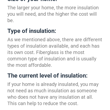
The larger your home, the more insulation
you will need, and the higher the cost will
be.
Type of insulation:
As we mentioned above, there are different
types of insulation available, and each has
its own cost. Fiberglass is the most
common type of insulation and is usually
the most affordable.
The current level of insulation:
If your home is already insulated, you may
not need as much insulation as someone
who does not have any insulation at all.
This can help to reduce the cost.