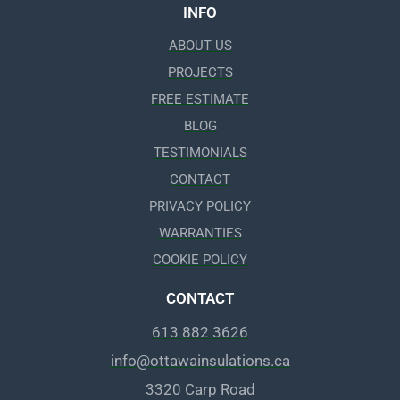
INFO
ABOUT US
PROJECTS
FREE ESTIMATE
BLOG
TESTIMONIALS
CONTACT
PRIVACY POLICY
WARRANTIES
COOKIE POLICY
CONTACT
613 882 3626
info@ottawainsulations.ca
3320 Carp Road