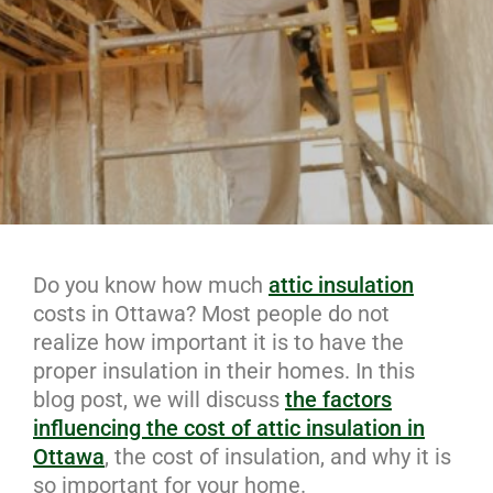
Do you know how much
attic insulation
costs in Ottawa? Most people do not
realize how important it is to have the
proper insulation in their homes. In this
blog post, we will discuss
the factors
influencing the cost of attic insulation in
Ottawa
, the cost of insulation, and why it is
so important for your home.