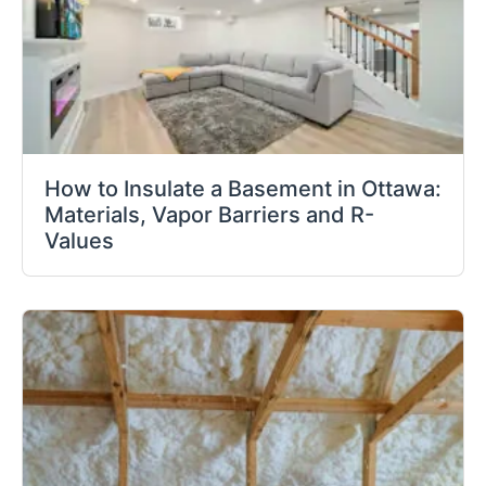
How to Insulate a Basement in Ottawa:
Materials, Vapor Barriers and R-
Values