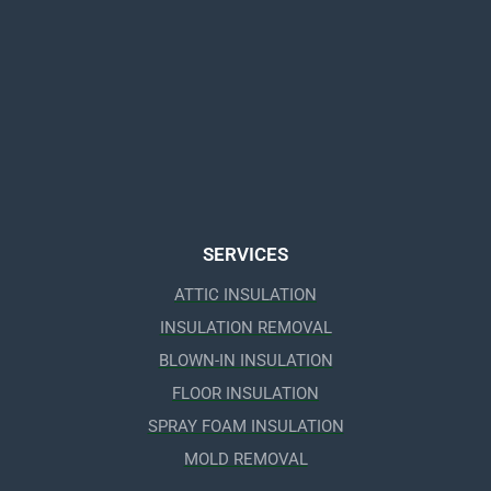
SERVICES
ATTIC INSULATION
INSULATION REMOVAL
BLOWN-IN INSULATION
FLOOR INSULATION
SPRAY FOAM INSULATION
MOLD REMOVAL