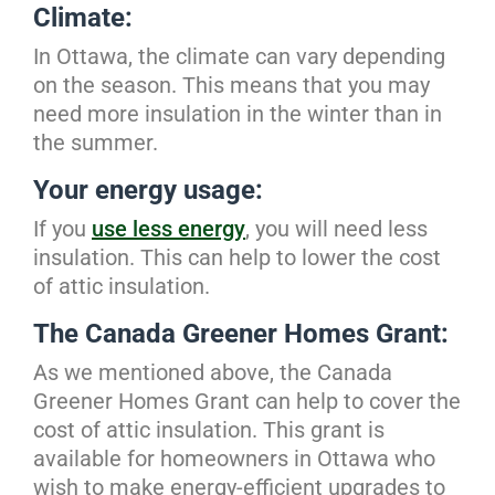
Climate:
In Ottawa, the climate can vary depending
on the season. This means that you may
need more insulation in the winter than in
the summer.
Your energy usage:
If you
use less energy
, you will need less
insulation. This can help to lower the cost
of attic insulation.
The Canada Greener Homes Grant:
As we mentioned above, the Canada
Greener Homes Grant can help to cover the
cost of attic insulation. This grant is
available for homeowners in Ottawa who
wish to make energy-efficient upgrades to