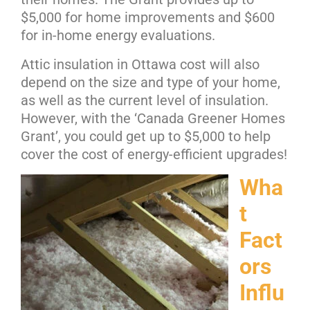
$5,000 for home improvements and $600
for in-home energy evaluations.
Attic insulation in Ottawa cost will also
depend on the size and type of your home,
as well as the current level of insulation.
However, with the ‘Canada Greener Homes
Grant’, you could get up to $5,000 to help
cover the cost of energy-efficient upgrades!
Wha
t
Fact
ors
Influ