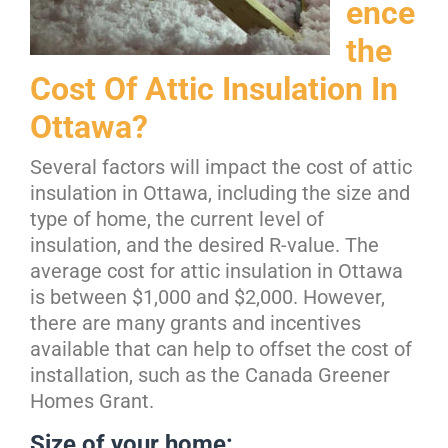
ence
the
Cost Of Attic Insulation In
Ottawa?
Several factors will impact the cost of attic
insulation in Ottawa, including the size and
type of home, the current level of
insulation, and the desired R-value. The
average cost for attic insulation in Ottawa
is between $1,000 and $2,000. However,
there are many grants and incentives
available that can help to offset the cost of
installation, such as the Canada Greener
Homes Grant.
Size of your home: