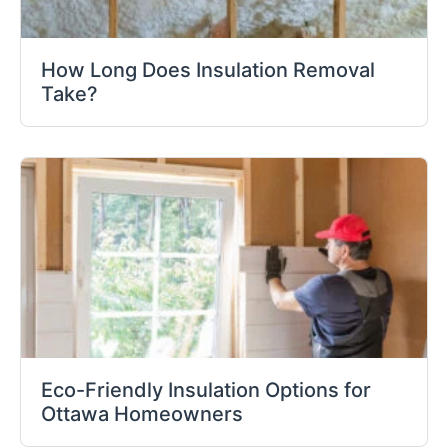
How Long Does Insulation Removal
Take?
Eco-Friendly Insulation Options for
Ottawa Homeowners