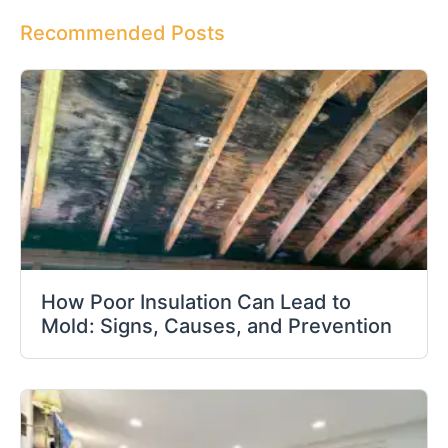
Recommended Posts
How Poor Insulation Can Lead to
Mold: Signs, Causes, and Prevention