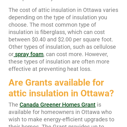
The cost of attic insulation in Ottawa varies
depending on the type of insulation you
choose. The most common type of
insulation is fiberglass, which can cost
between $0.40 and $2.00 per square foot.
Other types of insulation, such as cellulose
or
spray foam
, can cost more. However,
these types of insulation are often more
effective at preventing heat loss.
Are Grants available for
attic insulation in Ottawa?
The
Canada Greener Homes Grant
is
available for homeowners in Ottawa who
wish to make energy-efficient upgrades to
their homes. The Grant provides up to