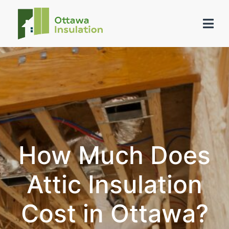
How Much Does
Attic Insulation
Cost in Ottawa?